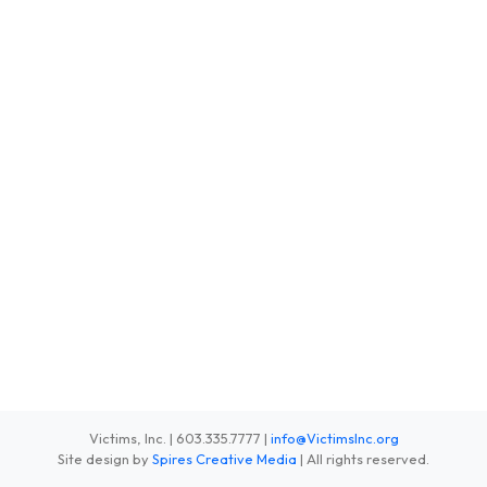
Victims, Inc. | 603.335.7777 |
info@VictimsInc.org
Site design by
Spires Creative Media
| All rights reserved.